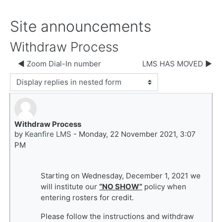
Site announcements
Withdraw Process
Zoom Dial-In number
LMS HAS MOVED
Display mode
Withdraw Process
Number of replies: 0
by
Keanfire LMS
-
Monday, 22 November 2021, 3:07
PM
Starting on Wednesday, December 1, 2021 we
will institute our
“NO SHOW”
policy when
entering rosters for credit.
Please follow the instructions and withdraw