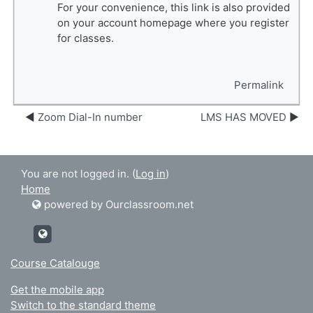
For your convenience, this link is also provided
on your account homepage where you register
for classes.
Permalink
Zoom Dial-In number
LMS HAS MOVED
You are not logged in. (
Log in
)
Home
powered by Ourclassroom.net
http://Ourclassroom.net
Course Catalouge
Get the mobile app
Switch to the standard theme