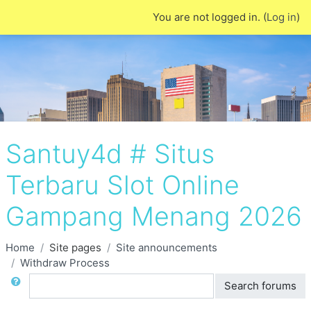
Skip to main content
You are not logged in. (
Log in
)
Santuy4d # Situs
Terbaru Slot Online
Gampang Menang 2026
Home
Site pages
Site announcements
Withdraw Process
Search
Search forums