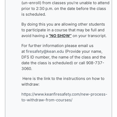
(un-enroll) from classes you’re unable to attend
prior to 2:30 p.m. on the date before the class
is scheduled.
By doing this you are allowing other students
to participate in a course that may be full and
avoid having a
“NO SHOW”
on your transcript.
For further information please email us
at
firesafety@kean.edu
(Provide your name,
DFS ID number, the name of the class and the
date the class is scheduled) or call 908-737-
3060.
Here is the link to the instructions on how to
withdraw:
https://www.keanfiresafety.com/new-process-
to-withdraw-from-courses/